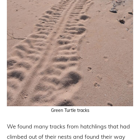
Green Turtle tracks
We found many tracks from hatchlings that had
climbed out of their nests and found their way