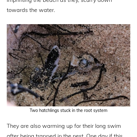
towards the water.
Two hatchlings stuck in the root system
They are also warming up for their long swim
after being trapped in the nest. One day if this