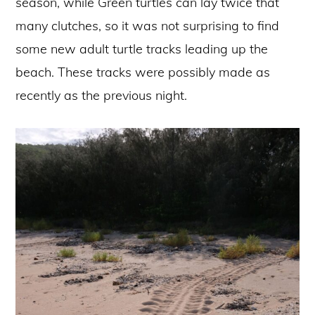
season, while Green turtles can lay twice that
many clutches, so it was not surprising to find
some new adult turtle tracks leading up the
beach. These tracks were possibly made as
recently as the previous night.