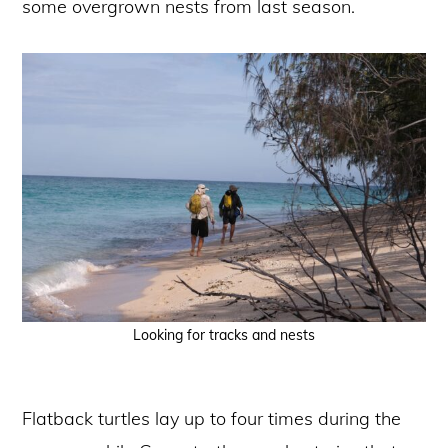
some overgrown nests from last season.
Looking for tracks and nests
Flatback turtles lay up to four times during the