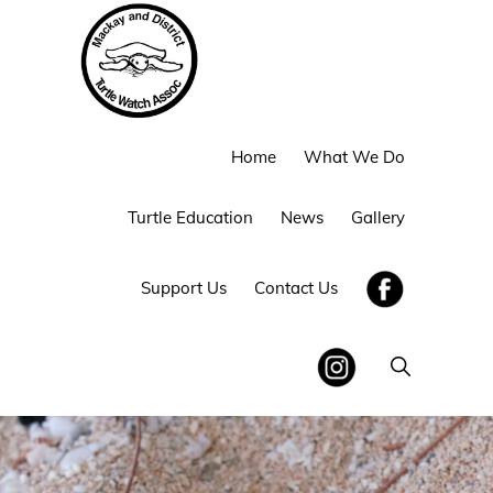
Skip
Skip
to
to
primary
main
navigation
content
MACKAY
Home
What We Do
AND
DISTRICT
TURTLE
Turtle Education
News
Gallery
WATCH
Support Us
Contact Us
Show
Search