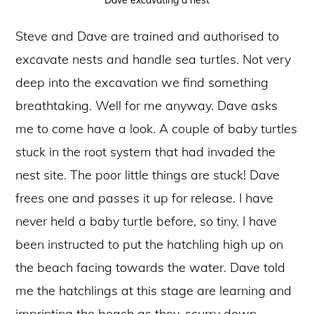
Dave excavating a nest
Steve and Dave are trained and authorised to
excavate nests and handle sea turtles. Not very
deep into the excavation we find something
breathtaking. Well for me anyway. Dave asks
me to come have a look. A couple of baby turtles
stuck in the root system that had invaded the
nest site. The poor little things are stuck! Dave
frees one and passes it up for release. I have
never held a baby turtle before, so tiny. I have
been instructed to put the hatchling high up on
the beach facing towards the water. Dave told
me the hatchlings at this stage are learning and
imprinting the beach as they, scurry down