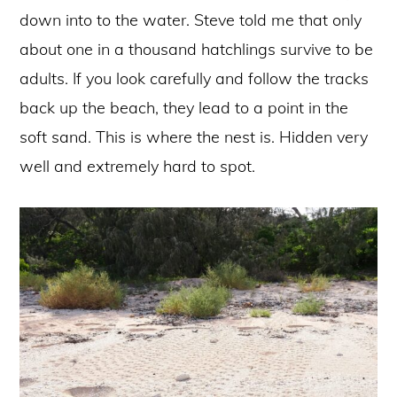
down into to the water. Steve told me that only
about one in a thousand hatchlings survive to be
adults. If you look carefully and follow the tracks
back up the beach, they lead to a point in the
soft sand. This is where the nest is. Hidden very
well and extremely hard to spot.