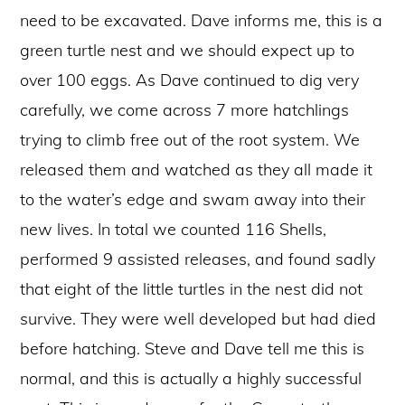
need to be excavated. Dave informs me, this is a
green turtle nest and we should expect up to
over 100 eggs. As Dave continued to dig very
carefully, we come across 7 more hatchlings
trying to climb free out of the root system. We
released them and watched as they all made it
to the water’s edge and swam away into their
new lives. In total we counted 116 Shells,
performed 9 assisted releases, and found sadly
that eight of the little turtles in the nest did not
survive. They were well developed but had died
before hatching. Steve and Dave tell me this is
normal, and this is actually a highly successful