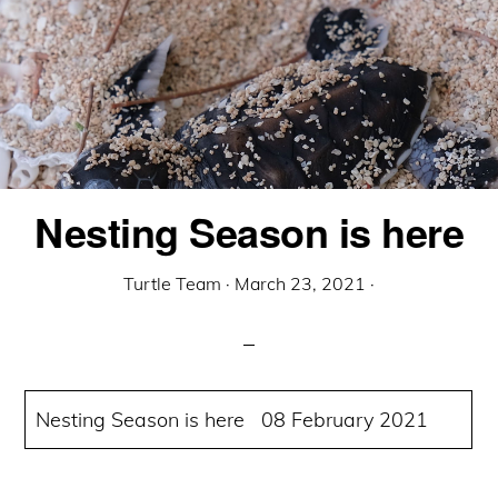
Nesting Season is here
Turtle Team
·
March 23, 2021
·
Nesting Season is here 08 February 2021