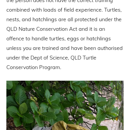
the person does not have the correct training
combined with loads of field experience. Turtles,
nests, and hatchlings are all protected under the
QLD Nature Conservation Act and it is an
offence to handle turtles, eggs or hatchlings
unless you are trained and have been authorised
under the Dept of Science, QLD Turtle
Conservation Program.