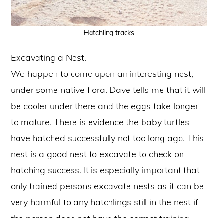
Hatchling tracks
Excavating a Nest.
We happen to come upon an interesting nest,
under some native flora. Dave tells me that it will
be cooler under there and the eggs take longer
to mature. There is evidence the baby turtles
have hatched successfully not too long ago. This
nest is a good nest to excavate to check on
hatching success. It is especially important that
only trained persons excavate nests as it can be
very harmful to any hatchlings still in the nest if