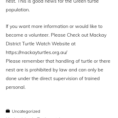
nest. This is good news for the Green turtle
population.
If you want more information or would like to
become a volunteer. Please Check out Mackay
District Turtle Watch Website at
https://mackayturtles.org.au/
Please remember that handling of turtle or there
nest are is prohibited by law and can only be
done under the direct supervision of trained
personal.
Uncategorized