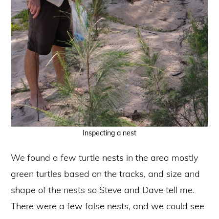
Inspecting a nest
We found a few turtle nests in the area mostly
green turtles based on the tracks, and size and
shape of the nests so Steve and Dave tell me.
There were a few false nests, and we could see