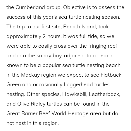
the Cumberland group. Objective is to assess the
success of this year’s sea turtle nesting season.
The trip to our first site, Penrith Island, took
approximately 2 hours. It was full tide, so we
were able to easily cross over the fringing reef
and into the sandy bay, adjacent to a beach
known to be a popular sea turtle nesting beach.
In the Mackay region we expect to see Flatback,
Green and occasionally Loggerhead turtles
nesting. Other species, Hawksbill, Leatherback,
and Olive Ridley turtles can be found in the
Great Barrier Reef World Heritage area but do
not nest in this region.