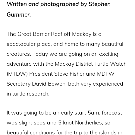
Written and photographed by Stephen
Gummer.
The Great Barrier Reef off Mackay is a
spectacular place, and home to many beautiful
creatures. Today we are going on an exciting
adventure with the Mackay District Turtle Watch
(MTDW) President Steve Fisher and MDTW
Secretary David Bowen, both very experienced
in turtle research.
It was going to be an early start 5am, forecast
was slight seas and 5 knot Northerlies, so
beautiful conditions for the trip to the islands in