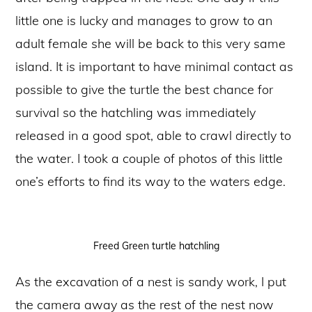
little one is lucky and manages to grow to an
adult female she will be back to this very same
island. It is important to have minimal contact as
possible to give the turtle the best chance for
survival so the hatchling was immediately
released in a good spot, able to crawl directly to
the water. I took a couple of photos of this little
one’s efforts to find its way to the waters edge.
Freed Green turtle hatchling
As the excavation of a nest is sandy work, I put
the camera away as the rest of the nest now