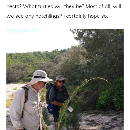
nests? What turtles will they be? Most of all, will
we see any hatchlings? I certainly hope so.