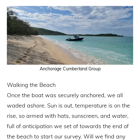
Anchorage Cumberland Group
Walking the Beach
Once the boat was securely anchored, we all
waded ashore. Sun is out, temperature is on the
rise, so armed with hats, sunscreen, and water,
full of anticipation we set of towards the end of
the beach to start our survey. Will we find any